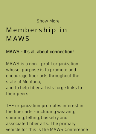
Show More
Membership in
MAWS
MAWS - It’s all about connection!​
MAWS is a non - profit organization
whose purpose is to promote and
encourage fiber arts throughout the
state of Montana,
and to help fiber artists forge links to
their peers.
THE organization promotes interest in
the fiber arts - including weaving,
spinning, felting, basketry and
associated fiber arts. The primary
vehicle for this is the MAWS Conference