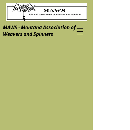
MAWS - Montana Association of
Weavers and Spinners