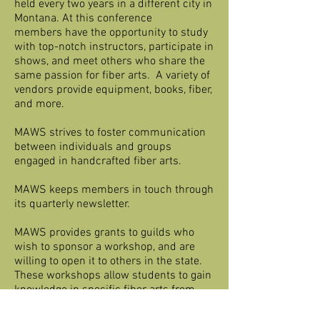
held every two years in a different city in
Montana. At this conference
members have the opportunity to study
with top-notch instructors, participate in
shows, and meet others who share the
same passion for fiber arts. A variety of
vendors provide equipment, books, fiber,
and more.
MAWS strives to foster communication
between individuals and groups
engaged in handcrafted fiber arts.
MAWS keeps members in touch through
its quarterly newsletter.
MAWS provides grants to guilds who
wish to sponsor a workshop, and are
willing to open it to others in the state.
These workshops allow students to gain
knowledge in specific fiber arts from
great instructors.