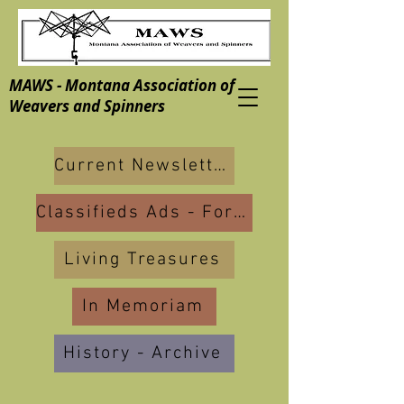
MAWS - Montana Association of
Weavers and Spinners
Current Newsletters
Classifieds Ads - For Sale
Living Treasures
In Memoriam
History - Archive