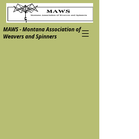
MAWS - Montana Association of
Weavers and Spinners