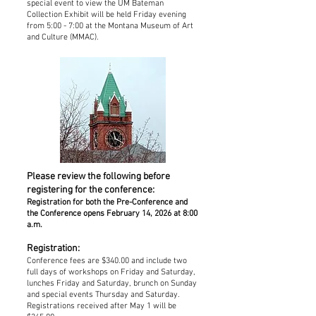
special event to view the UM Bateman
Collection Exhibit will be held Friday evening
from 5:00 - 7:00 at the Montana Museum of Art
and Culture (MMAC).
Please review the following before
registering for the conference:
Registration for both the Pre-Conference and
the Conference opens February 14, 2026 at 8:00
a.m.
Registration:
Conference fees are $340.00 and include two
full days of workshops on Friday and Saturday,
lunches Friday and Saturday, brunch on Sunday
and special events Thursday and Saturday.
Registrations received after May 1 will be