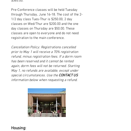
$365.00.
Pre-Conference classes will be held Tuesday
through Thursday, June 16-18. The cost of the 2-
1/2 day class Tues-Thur is $250.00, 2 day
classes on Wed/Thur are $200.00 and the one
day classes on Thursday are $50.00. These
classes are open to everyone and do not need
registration to the main conference.
Cancellation Policy: Registrations cancelled
prior to May 1 will receive a 70% registration
refund, minus registration fees. If a dorm room
has been reserved and it cannot be rented
again, dorm fees will not be returned. Starting
May 1, no refunds are available, except under
special circumstances. Use the
CONTACT US
information below when requesting a refund.
Housing: