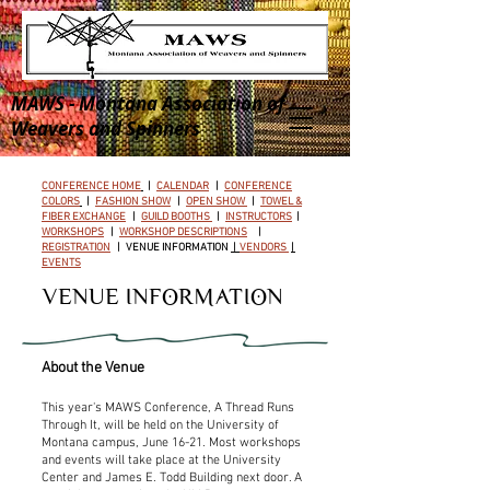
MAWS - Montana Association of
Weavers and Spinners
CONFERENCE HOME
|
CALENDAR
|
CONFERENCE
COLORS
|
FASHION SHOW
|
OPEN SHOW
|
TOWEL &
FIBER EXCHANGE
|
GUILD BOOTHS
|
INSTRUCTORS
|
WORKSHOPS
|
WORKSHOP DESCRIPTIONS
|
REGISTRATION
|
VENUE INFORMATION
|
VENDORS
|
EVENTS
VENUE INFORMATION
About the Venue
This year's MAWS Conference, A Thread Runs
Through It, will be held on the University of
Montana campus, June 16-21. Most workshops
and events will take place at the University
Center and James E. Todd Building next door. A