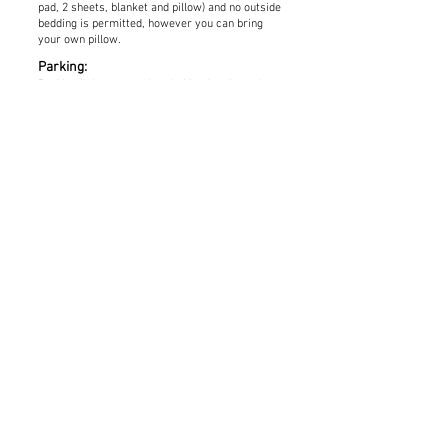
pad, 2 sheets, blanket and pillow) and no outside
bedding is permitted, however you can bring
your own pillow.
Parking:
Parking is by pass or hourly Monday through
Friday from 9:00 am until 5:00 pm.
Parking is
free after 5:00 pm and on Saturday and Sunday.
A parking pass for $10/day is available for
purchase when you register. Be sure to specify
how many passes you wish to purchase and
they will be included in your packet when you
arrive at onsite registration. Hourly parking
($1.25/hour) can be paid on-site at kiosks in the
lots or by downloading the parking app at:
https://www.umt.edu/transportation-parking-
services/drive/passport-app/default.php
Maps:
Visit
https://map.umt.edu/?id=1906#!ct/52131?
s/
to generate, view and download a map of the
parking areas and buildings on campus. Maps
will also be available during onsite registration.
Contact Us:
If you have any questions prior to registration
or need help while registering, please contact: