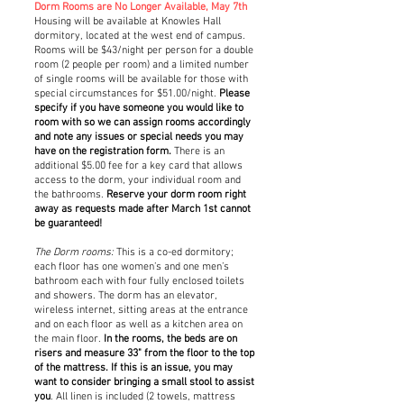
Dorm Rooms are No Longer Available, May 7th
Housing will be available at Knowles Hall
dormitory, located at the west end of campus.
Rooms will be $43/night per person for a double
room (2 people per room) and a limited number
of single rooms will be available for those with
special circumstances for $51.00/night.
Please
specify if you have someone you would like to
room with so we can assign rooms accordingly
and note any issues or special needs you may
have on the registration form.
There is an
additional $5.00 fee for a key card that allows
access to the dorm, your individual room and
the bathrooms.
Reserve your dorm room right
away as requests made after March 1st cannot
be guaranteed!
The Dorm rooms:
This is a co-ed dormitory;
each floor has one women’s and one men’s
bathroom each with four fully enclosed toilets
and showers. The dorm has an elevator,
wireless internet, sitting areas at the entrance
and on each floor as well as a kitchen area on
the main floor.
In the rooms, the beds are on
risers and measure 33" from the floor to the top
of the mattress. If this is an issue, you may
want to consider bringing a small stool to assist
you
. All linen is included (2 towels, mattress